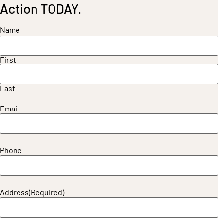
Action TODAY.
Name
First
Last
Email
Phone
Address
(Required)