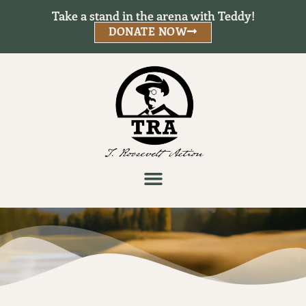
Take a stand in the arena with Teddy!
DONATE NOW