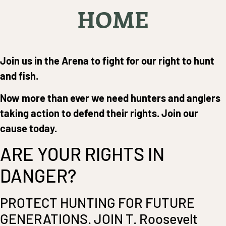
HOME
Join us in the Arena to fight for our right to hunt
and fish.
Now more than ever we need hunters and anglers
taking action to defend their rights. Join our
cause today.
ARE YOUR RIGHTS IN
DANGER?
PROTECT HUNTING FOR FUTURE
GENERATIONS. JOIN T. Roosevelt