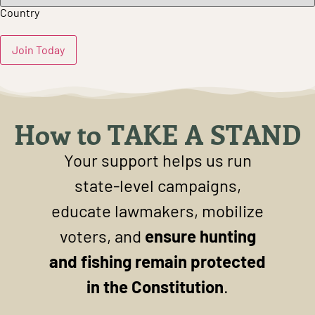
Country
How to TAKE A STAND
Your support helps us run
state-level campaigns,
educate lawmakers, mobilize
voters, and
ensure hunting
and fishing remain protected
in the Constitution
.