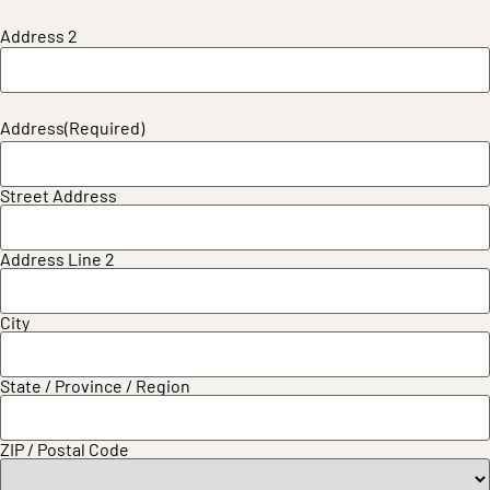
Address 2
Address
(Required)
Street Address
Address Line 2
City
State / Province / Region
ZIP / Postal Code