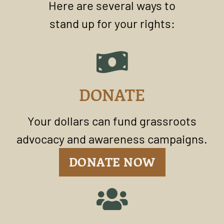
Here are several ways to
stand up for your rights:
DONATE
Your dollars can fund grassroots
advocacy and awareness campaigns.
DONATE NOW