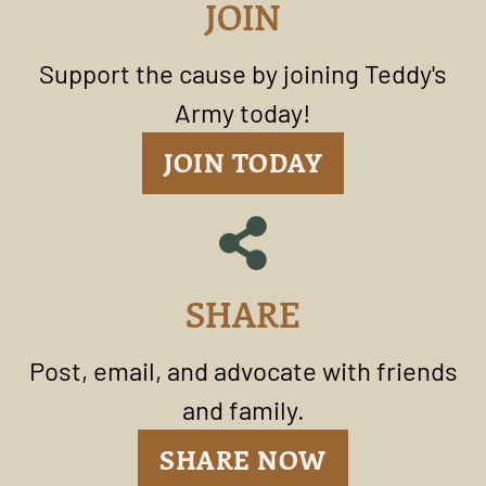
JOIN
Support the cause by joining Teddy's
Army today!
JOIN TODAY
SHARE
Post, email, and advocate with friends
and family.
SHARE NOW