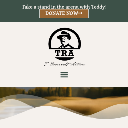
Take a stand in the arena with Teddy!
DONATE NOW