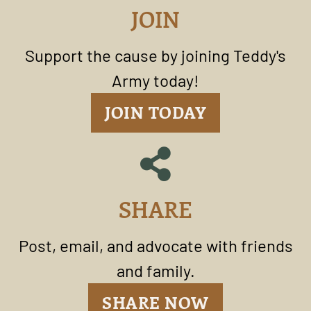
JOIN
Support the cause by joining Teddy's
Army today!
JOIN TODAY
SHARE
Post, email, and advocate with friends
and family.
SHARE NOW