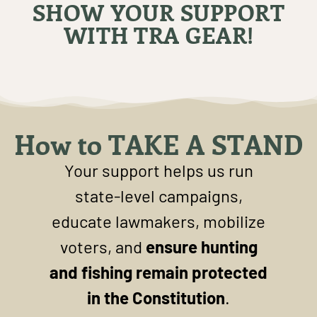
SHOW YOUR SUPPORT
WITH TRA GEAR!
How to TAKE A STAND
Your support helps us run
state-level campaigns,
educate lawmakers, mobilize
voters, and
ensure hunting
and fishing remain protected
in the Constitution
.