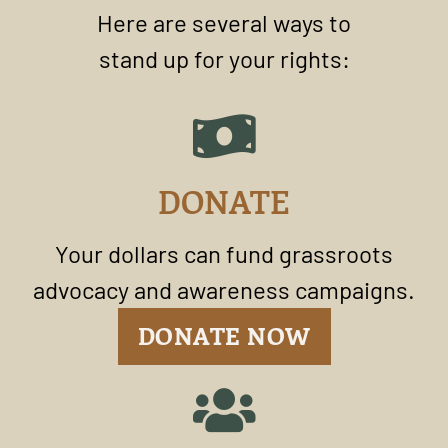
Here are several ways to
stand up for your rights:
DONATE
Your dollars can fund grassroots
advocacy and awareness campaigns.
DONATE NOW